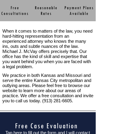
When it comes to matters of the law, you need
hard-
hitting representation from an
experienced attorney who knows the many
ins, outs and subtle nuances of the law.
Michael J. McVay offers precisely that. Our
office has the kind of skill and expertise that
you want behind you when you are faced with
a legal problem.
We practice in both Kansas and Missouri and
serve the entire Kansas City metropolitan and
outlying areas. Please feel free to browse our
website to learn more about our areas of
practice. We offer a free consultation and invite
you to call us today. (913) 281-
6605.
Tap here to fill out the form and I will contact